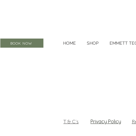
HOME
SHOP
EMMETT TE
BOOK NOW
Privacy Policy
T & C's
R