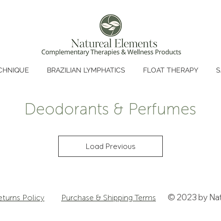
CHNIQUE
BRAZILIAN LYMPHATICS
FLOAT THERAPY
S
Deodorants & Perfumes
Load Previous
© 2023 by Nat
eturns Policy
Purchase & Shipping Terms