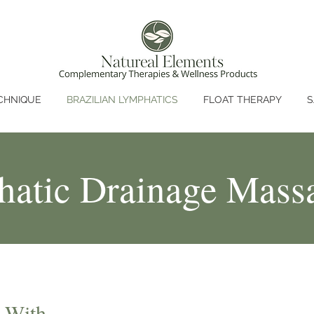
CHNIQUE
BRAZILIAN LYMPHATICS
FLOAT THERAPY
S
hatic Drainage Mass
 With