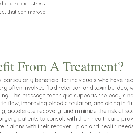
 helps reduce stress
fect that can improve
fit From A Treatment?
s particularly beneficial for individuals who have r
ry often involves fluid retention and toxin buildup,
ng. This massage technique supports the body's nat
c flow, improving blood circulation, and aiding in fl
g, accelerate recovery, and minimize the risk of sca
surgery patients to consult with their healthcare pro
e it aligns with their recovery plan and health nee