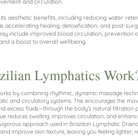
vement and circulation.
its aesthetic benefits, including reducing water reten
 as accelerating healing, detoxification, and post-surg
may include improved blood circulation, prevention o
 and a boost to overall wellbeing.
zilian Lymphatics Work
works by combining rhythmic, dynamic massage techni
hatic and circulatory systems. This encourages the m
, and excess fluids—through the body’s natural filtrati
ique reduces swelling, improves circulation, and enhance
vigorous approach used in Brazilian Lymphatic Draina
and improve skin texture, leaving you feeling lighter, 