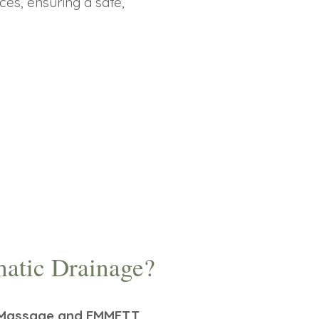
ces, ensuring a safe,
atic Drainage?
D) Massage and EMMETT