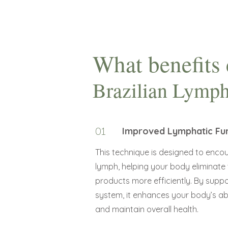
What benefits 
Brazilian Lymph
01
Improved Lymphatic Fu
This technique is designed to encou
lymph, helping your body eliminate
products more efficiently. By supp
system, it enhances your body’s abil
and maintain overall health.