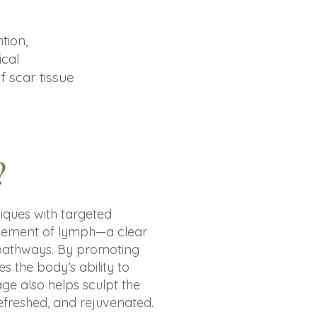
tion,
ical
f scar tissue
?
ques with targeted
ovement of lymph—a clear
on pathways. By promoting
s the body’s ability to
ge also helps sculpt the
refreshed, and rejuvenated.