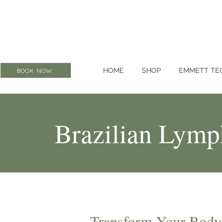
HOME
SHOP
EMMETT TE
BOOK NOW
Brazilian Lymp
Transform Your Body