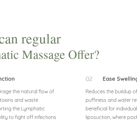
can regular
atic Massage Offer?
nction
02
Ease Swellin
rage the natural flow of
Reduces the buildup of e
 toxins and waste
puffiness and water ret
orting the Lymphatic
beneficial for individua
ity to fight off infections
liposuction, where pos