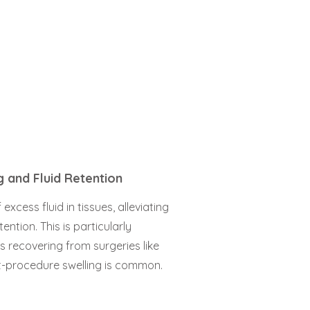
g and Fluid Retention
xcess fluid in tissues, alleviating
ention. This is particularly
ls recovering from surgeries like
t-procedure swelling is common.