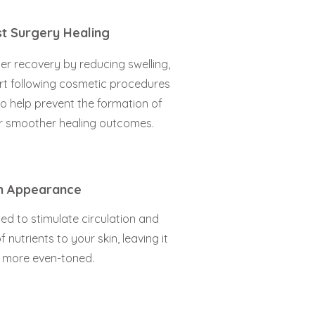
t Surgery Healing
r recovery by reducing swelling,
rt following cosmetic procedures
so help prevent the formation of
for smoother healing outcomes.
n Appearance
ned to stimulate circulation and
 nutrients to your skin, leaving it
d more even-toned.