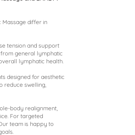
 Massage differ in
ase tension and support
ef from general lymphatic
verall lymphatic health.
s designed for aesthetic
o reduce swelling,
whole-body realignment,
ice. For targeted
Our team is happy to
goals.