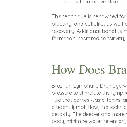
techniques to improve fluid mo
This technique is renowned for 
bloating, and cellulite, as well
recovery. Additional benefits 
formation, restored sensitivity,
How Does Bra
Brazilian Lymphatic Drainage 
pressure to stimulate the lymp
fluid that carries waste, toxins
efficient lymph flow, this techn
detoxify. The deeper and more 
body, minimize water retention, 