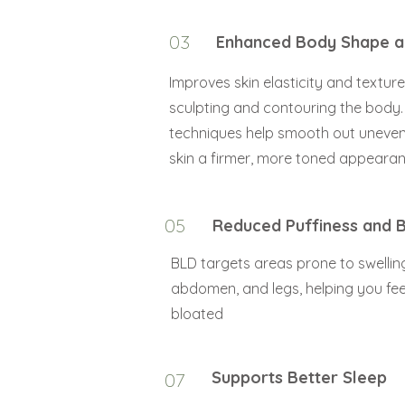
03
Enhanced Body Shape a
Improves skin elasticity and texture 
sculpting and contouring the body
techniques help smooth out uneven
skin a firmer, more toned appearan
05
Reduced Puffiness and B
BLD targets areas prone to swelling
abdomen, and legs, helping you feel
bloated
Supports Better Sleep
07