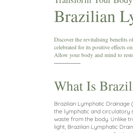
Brazilian 
Discover the revitalising benefits
celebrated for its positive effects 
Allow your body and mind to restor
What Is Brazi
Brazilian Lymphatic Drainage 
the lymphatic and circulatory 
waste from the body.
​
Unlike t
light, Brazilian Lymphatic Dr