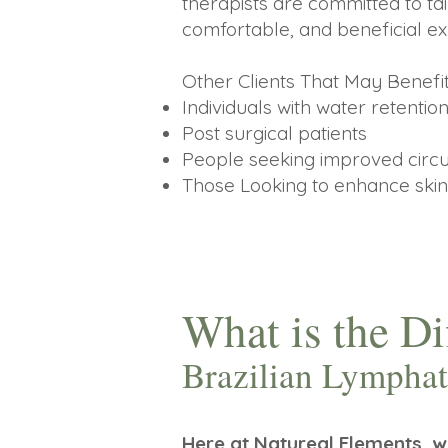
therapists are committed to tai
comfortable, and beneficial ex
Other Clients That May Benef
Individuals with water retention
Post surgical patients
People seeking improved circul
Those Looking to enhance skin
What is the D
Brazilian Lymph
Here at Natureal Elements, 