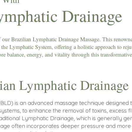
Lymphatic Drainage
 of our Brazilian Lymphatic Drainage Massage. This renowne
on the Lymphatic System, offering a holistic approach to rej
e balance, energy, and vitality through this transformative
lian Lymphatic Drainag
(BLD) is an advanced massage technique designed t
systems, to enhance the removal of toxins, excess fl
raditional Lymphatic Drainage, which is generally ge
ainage often incorporates deeper pressure and mor