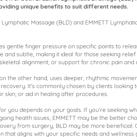
viding unique benefits to suit different needs.
ilian Lymphatic Massage (BLD) and EMMETT Lymphatic
 gentle finger pressure on specific points to rele
ive and subtle, making it ideal for those seeking reli
eletal alignment, or support for chronic pain and o
 on the other hand, uses deeper, rhythmic movement
ecovery. It’s commonly chosen by clients looking t
 skin, or aid in healing after procedures.
t for you depends on your goals. If you’re seeking 
ongoing health issues, EMMETT may be the better cho
overy from surgery, BLD may be more beneficial. 
on that aligns with your specific needs and wellness 