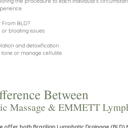
loring the procedure to each individual's circumstan
perience.
it From BLD?
 or bloating issues
ation and detoxification
 tone or manage cellulite
ifference Between
atic Massage & EMMETT Lymph
we offer both Brazilian Lymphatic Drainage (BL