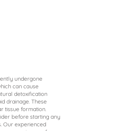
ecently undergone
 which can cause
ural detoxification
uid drainage. These
r tissue formation.
vider before starting any
ds. Our experienced