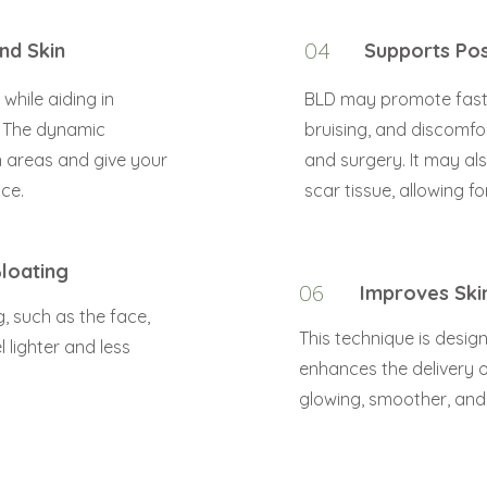
nd Skin
04
Supports Pos
while aiding in
BLD may promote faste
. The dynamic
bruising, and discomfo
 areas and give your
and surgery. It may al
ce.
scar tissue, allowing 
loating
06
Improves Ski
, such as the face,
This technique is desig
 lighter and less
enhances the delivery of
glowing, smoother, an