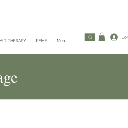
Log
ALT THERAPY
PEMF
More
age