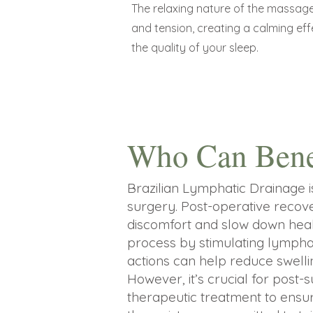
The relaxing nature of the massage
and tension, creating a calming ef
the quality of your sleep.
Who Can Bene
Brazilian Lymphatic Drainage i
surgery. Post-operative recove
discomfort and slow down heali
process by stimulating lymphati
actions can help reduce swellin
However, it’s crucial for post-
therapeutic treatment to ensur