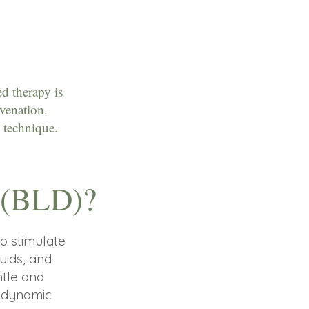
d therapy is
uvenation.
 technique.
e (BLD)?
o stimulate
uids, and
ntle and
e dynamic