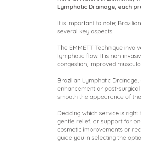
Lymphatic Drainage, each pro
It is important to note; Braz
several key aspects.
The EMMETT Technique involves
lymphatic flow. It is non-invas
congestion, improved musculosk
Brazilian Lymphatic Drainage,
enhancement or post-surgical r
smooth the appearance of their
Deciding which service is righ
gentle relief, or support for 
cosmetic improvements or rec
guide you in selecting the opti