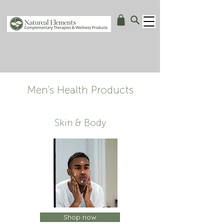
Men's Health Products
Skin & Body
Shop now