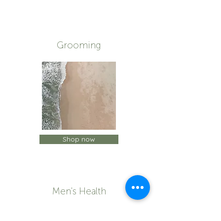
Grooming
Shop now
Men's Health