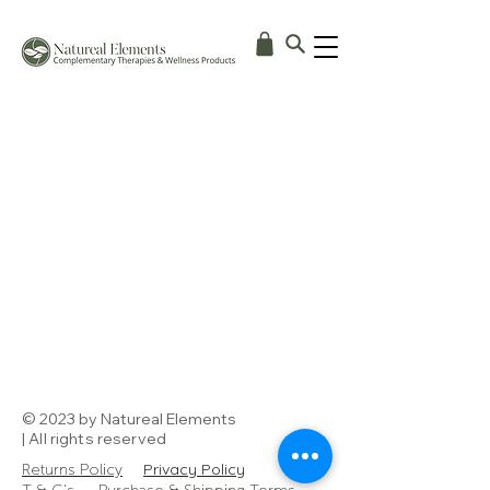
© 2023 by Natureal Elements
| All rights reserved
Privacy Policy
Returns Policy