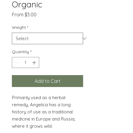
Organic
Sale
From
$3.00
Price
Weight
*
Quantity
*
Add to Cart
Primarily used as a herbal
remedy, Angelica has a long
history of use as a traditional
medicine in Europe and Russia,
where it grows wild.