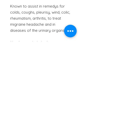
Known to assist in remedys for
colds, coughs, pleurisy, wind, colic,
rheumatism, arthritis, to treat
migraine headache and in
diseases of the urinary organs.
Key Actions Include: Appetizer,
carminative, expectorant,
stimulant, stomachic, tonic.
Culinary uses: Popular in the
production of gin and other
spirits, and the leaves can be
candied to use as a garnish or
decoration.