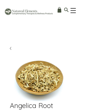
Angelica Root