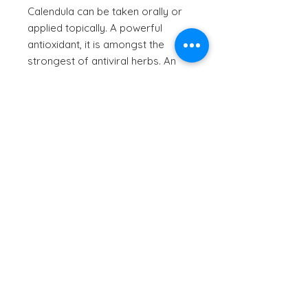
Calendula can be taken orally or
applied topically. A powerful
antioxidant, it is amongst the
strongest of antiviral herbs. An
anti-inflammatory, it calms muscle
spasms, treats constipation, helps
heals wounds, is antimicrobial,
antiviral and improves oral health.
Also makes a great natural yellow
dye.
© 2023 by Natureal Elements
| All rights reserved