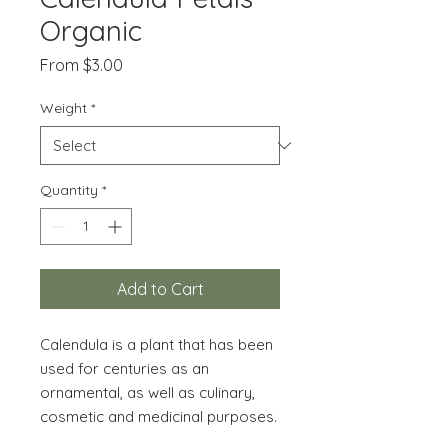
Organic
Sale
From
$3.00
Price
Weight
*
Quantity
*
Add to Cart
Calendula is a plant that has been
used for centuries as an
ornamental, as well as culinary,
cosmetic and medicinal purposes.