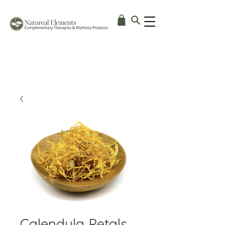
Calendula Petals