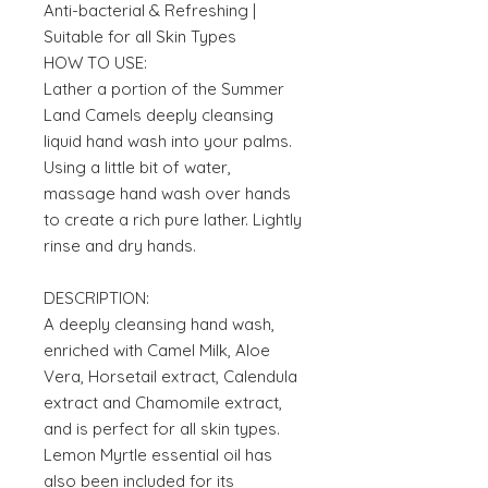
Anti-bacterial & Refreshing |
Suitable for all Skin Types
HOW TO USE:
Lather a portion of the Summer
Land Camels deeply cleansing
liquid hand wash into your palms.
Using a little bit of water,
massage hand wash over hands
to create a rich pure lather. Lightly
rinse and dry hands.
DESCRIPTION:
A deeply cleansing hand wash,
enriched with Camel Milk, Aloe
Vera, Horsetail extract, Calendula
extract and Chamomile extract,
and is perfect for all skin types.
Lemon Myrtle essential oil has
also been included for its