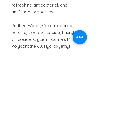
refreshing antibacterial, and
antifungal properties.
Purified Water, Cocamidopropyl
betaine, Coco Glucoside, Lauryl
Glucoside, Glycerin, Camels Milk,
Polysorbate 60, Hydroxyethyl
Cellulose, Panthenol Vitamin B5,
Phenethyl alcohol, Olive Squalane,
Caprylyl Glycol, Aloe Barbadensis
(Aloe Vera Juice), Calendula
officinalis (Calendula) extract,
Chamomilla Recutita (Chamomile)
extract, Guar
Hydroxypropyltrimonium Chloride,
Xanthan Gum, Citrus Aurantifolia
(Lime) Essential Oil, Backhousia
citriodora (Lemon Myrtle) Oil,