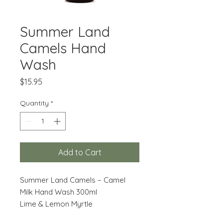
Summer Land
Camels Hand
Wash
Price
$15.95
Quantity
*
Add to Cart
Summer Land Camels – Camel
Milk Hand Wash 300ml
Lime & Lemon Myrtle