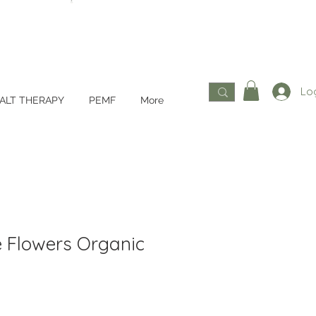
Log
ALT THERAPY
PEMF
More
 Flowers Organic