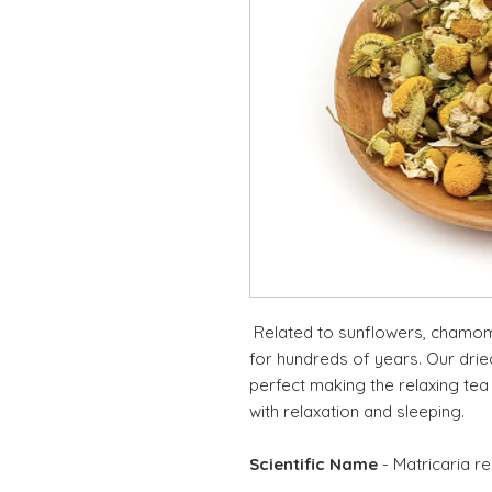
Related to sunflowers, chamomi
for hundreds of years. Our dri
perfect making the relaxing tea
with relaxation and sleeping.
Scientific Name
- Matricaria re