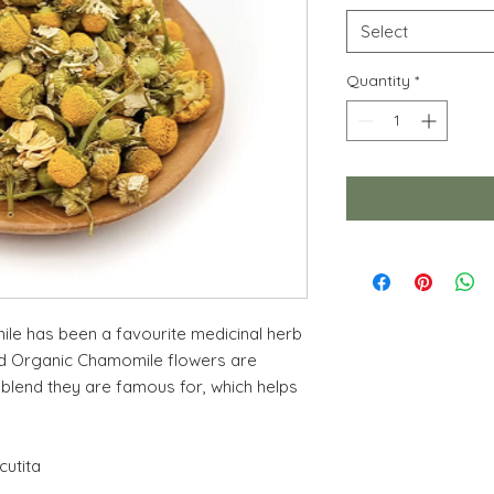
Select
Quantity
*
le has been a favourite medicinal herb
ed Organic Chamomile flowers are
 blend they are famous for, which helps
cutita