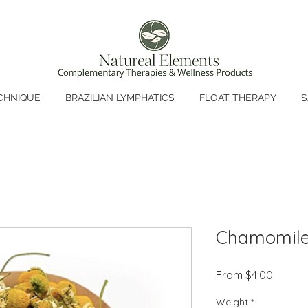
CHNIQUE
BRAZILIAN LYMPHATICS
FLOAT THERAPY
S
Chamomile
Sale
From
$4.00
Price
Weight
*