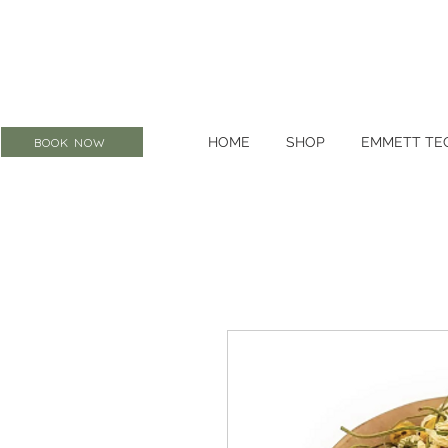
HOME
SHOP
EMMETT TE
BOOK NOW