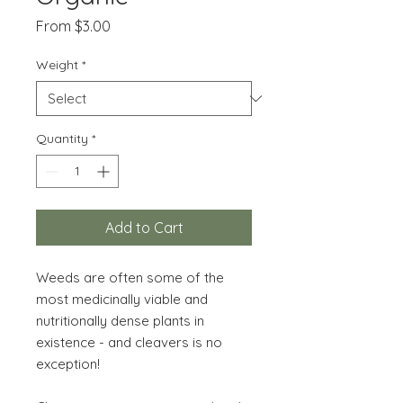
Sale
From
$3.00
Price
Weight
*
Quantity
*
Add to Cart
Weeds are often some of the
most medicinally viable and
nutritionally dense plants in
existence - and cleavers is no
exception!