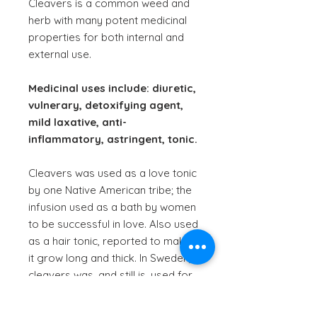
Cleavers is a common weed and
herb with many potent medicinal
properties for both internal and
external use.
Medicinal uses include: diuretic,
vulnerary, detoxifying agent,
mild laxative, anti-
inflammatory, astringent, tonic.
Cleavers was used as a love tonic
by one Native American tribe; the
infusion used as a bath by women
to be successful in love. Also used
as a hair tonic, reported to make
it grow long and thick. In Sweden,
cleavers was, and still is, used for
filtering milk, thought to give it
healing properties.