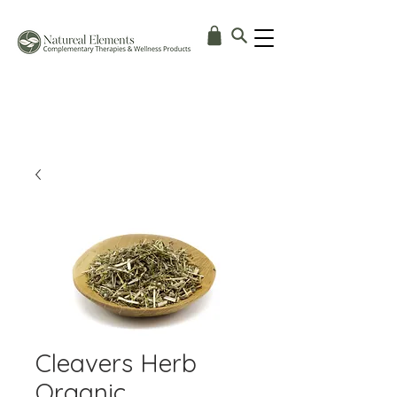
Cleavers Herb
Organic