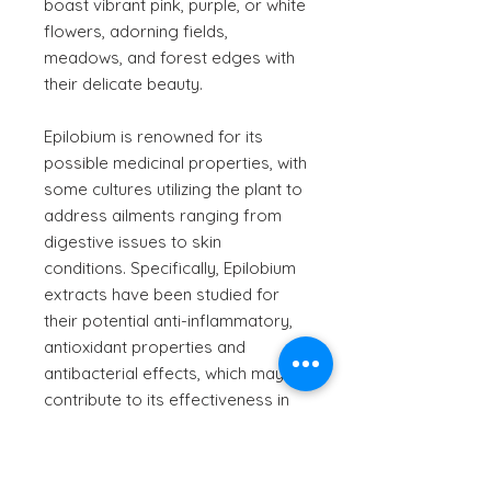
boast vibrant pink, purple, or white
flowers, adorning fields,
meadows, and forest edges with
their delicate beauty.
Epilobium is renowned for its
possible medicinal properties, with
some cultures utilizing the plant to
address ailments ranging from
digestive issues to skin
conditions. Specifically, Epilobium
extracts have been studied for
their potential anti-inflammatory,
antioxidant properties and
antibacterial effects, which may
contribute to its effectiveness in
managing conditions like gastritis,
prostatitis, dermatitis, bladder and
kidney disorders and urinary tract