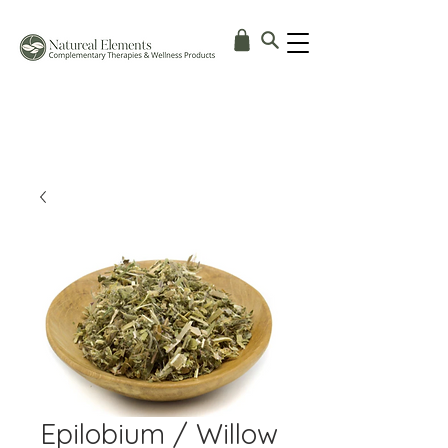
Epilobium / Willow