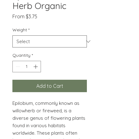
Herb Organic
Sale
From
$3.75
Price
Weight
*
Quantity
*
Add to Cart
Epilobium, commonly known as
willowherb or fireweed, is a
diverse genus of flowering plants
found in various habitats
worldwide. These plants often