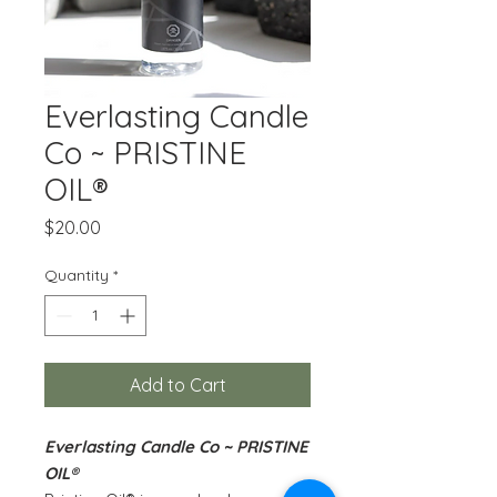
Everlasting Candle
Co ~ PRISTINE
OIL®
Price
$20.00
Quantity
*
Add to Cart
Everlasting Candle Co ~ PRISTINE
OIL®