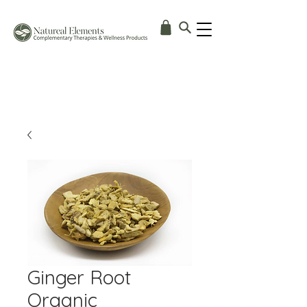
Ginger Root
Organic