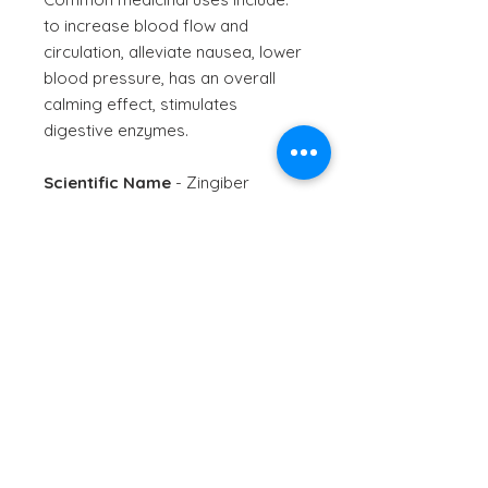
to increase blood flow and
circulation, alleviate nausea, lower
blood pressure, has an overall
calming effect, stimulates
digestive enzymes.
Scientific Name
- Zingiber
officinale
Information provided is for
informational purposes only. No
therapeutic claim is made or
intended for this product. Use
only as directed. Speak to a
health professional if unsure of
use.