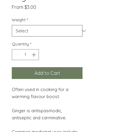
Sale
From
$3.00
Price
Weight
*
Quantity
*
Add to Cart
Often used in cooking for a
warming flavour boost.
Ginger is antispasmodic,
antiseptic and carminative.
Common medicinal uses include: