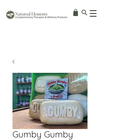
Gumby Gumby