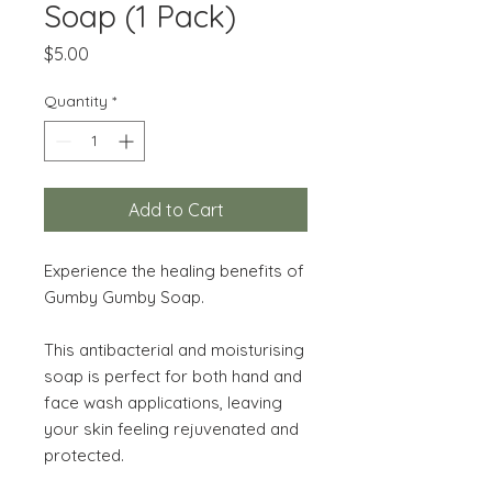
Soap (1 Pack)
Price
$5.00
Quantity
*
Add to Cart
Experience the healing benefits of
Gumby Gumby Soap.
This antibacterial and moisturising
soap is perfect for both hand and
face wash applications, leaving
your skin feeling rejuvenated and
protected.