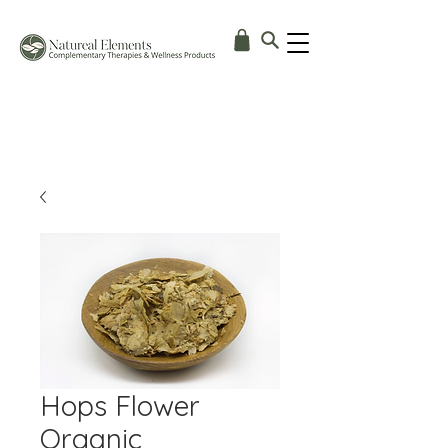
Hops Flower
Organic