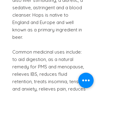
also liver stimulating, a diuretic, a
sedative, astringent and a blood
cleanser. Hops is native to
England and Europe and well
known as a primary ingredient in
beer.
Common medicinal uses include:
to aid digestion, as a natural
remedy for PMS and menopause,
relieves IBS, reduces fluid
retention, treats insomnia, tension
and anxiety, relieves pain, reduces
fever, kills intestinal worms.
Scientific Name
- Humulus lupulus
Information provided is for
informational purposes only.