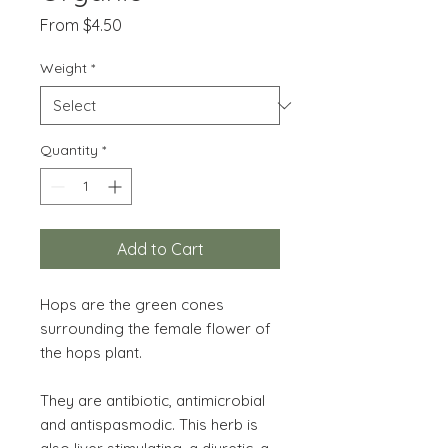
Sale
From
$4.50
Price
Weight
*
Quantity
*
Add to Cart
Hops are the green cones
surrounding the female flower of
the hops plant.
They are antibiotic, antimicrobial
and antispasmodic. This herb is