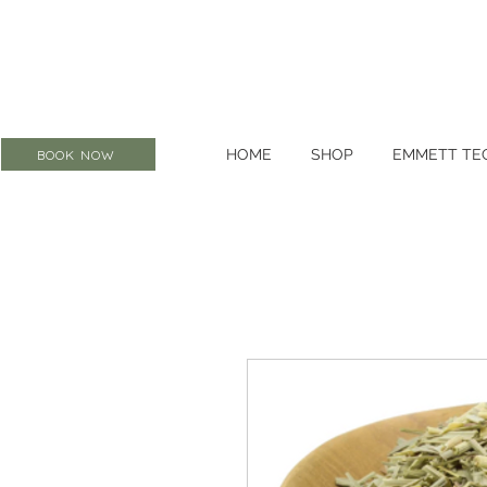
HOME
SHOP
EMMETT TE
BOOK NOW