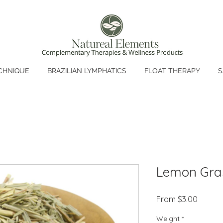
CHNIQUE
BRAZILIAN LYMPHATICS
FLOAT THERAPY
S
Lemon Gra
Sale
From
$3.00
Price
Weight
*