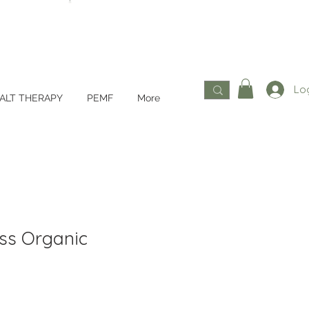
Log
ALT THERAPY
PEMF
More
ss Organic