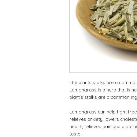
The plants stalks are a common 
Lemongrass is a herb that is nat
plant’s stalks are a common ing
Lemongrass can help fight free 
relieves anxiety, lowers cholest
health, relieves pain and bloati
taste.