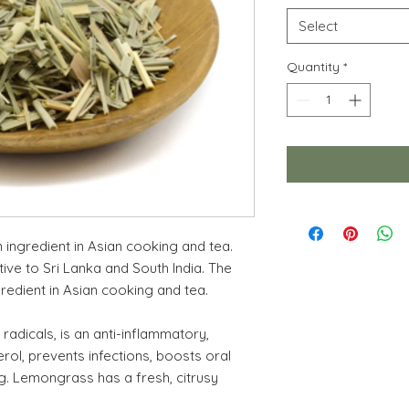
Select
Quantity
*
ingredient in Asian cooking and tea.
ive to Sri Lanka and South India. The
redient in Asian cooking and tea.
radicals, is an anti-inflammatory,
erol, prevents infections, boosts oral
ng. Lemongrass has a fresh, citrusy