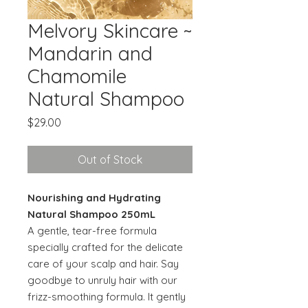
Melvory Skincare ~
Mandarin and
Chamomile
Natural Shampoo
Price
$29.00
Out of Stock
Nourishing and Hydrating
Natural Shampoo 250mL
A gentle, tear-free formula
specially crafted for the delicate
care of your scalp and hair. Say
goodbye to unruly hair with our
frizz-smoothing formula. It gently