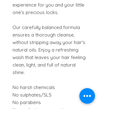
experience for you and your little
one's precious locks.
Our carefully balanced formula
ensures a thorough cleanse,
without stripping away your hair's
natural oils. Enjoy a refreshing
wash that leaves your hair feeling
clean, light, and full of natural
shine.
No harsh chemicals
No sulphates/SLS
No parabens
No synthetic preservatives
No artificial fragrances
Smells like:
Fresh Citrus fruit
Texture:
Orange-coloured gel