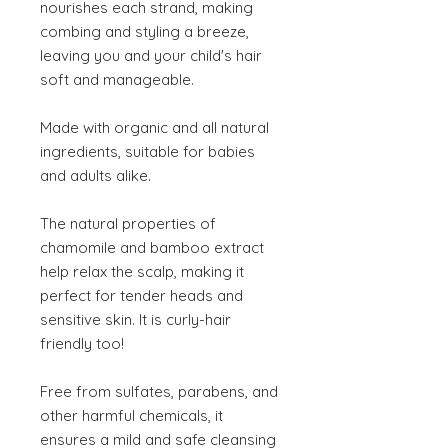
nourishes each strand, making
combing and styling a breeze,
leaving you and your child's hair
soft and manageable.
Made with organic and all natural
ingredients, suitable for babies
and adults alike.
The natural properties of
chamomile and bamboo extract
help relax the scalp, making it
perfect for tender heads and
sensitive skin. It is curly-hair
friendly too!
Free from sulfates, parabens, and
other harmful chemicals, it
ensures a mild and safe cleansing