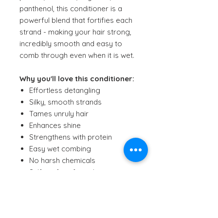
panthenol, this conditioner is a
powerful blend that fortifies each
strand - making your hair strong,
incredibly smooth and easy to
comb through even when it is wet.
Why you'll love this conditioner:
Effortless detangling
Silky, smooth strands
Tames unruly hair
Enhances shine
Strengthens with protein
Easy wet combing
No harsh chemicals
Sulfate-free formula
Clean, pure ingredients
Gentle on sensitive skin
Vegan