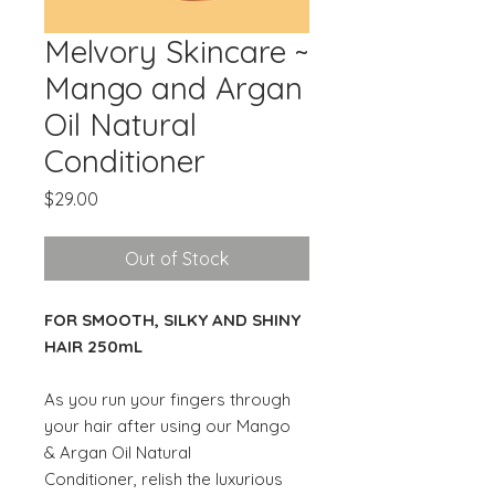
Melvory Skincare ~
Mango and Argan
Oil Natural
Conditioner
Price
$29.00
Out of Stock
FOR SMOOTH, SILKY AND SHINY
HAIR 250mL
As you run your fingers through
your hair after using our Mango
& Argan Oil Natural
Conditioner, relish the luxurious