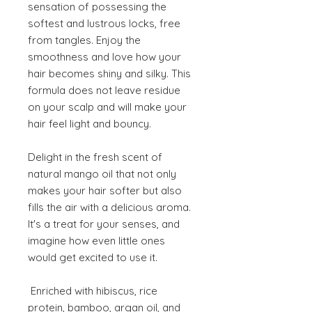
sensation of possessing the
softest and lustrous locks, free
from tangles. Enjoy the
smoothness and love how your
hair becomes shiny and silky. This
formula does not leave residue
on your scalp and will make your
hair feel light and bouncy.
Delight in the fresh scent of
natural mango oil that not only
makes your hair softer but also
fills the air with a delicious aroma.
It's a treat for your senses, and
imagine how even little ones
would get excited to use it.
Enriched with hibiscus, rice
protein, bamboo, argan oil, and