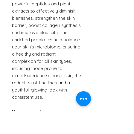
powerful peptides and plant
extracts to effectively diminish
blemishes, strengthen the skin
barrier, boost collagen synthesis
and improve elasticity. The
enriched probiotics help balance
your skin's microbiome, ensuring
a healthy and radiant
complexion for all skin types,
including those prone to
acne. Experience clearer skin, the
reduction of fine lines and a
youthful, glowing look with
consistent use.
How to use:
Apply facial
moisturiser onto freshly cleansed
skin twice daily.