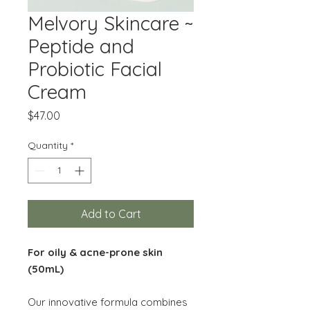
Melvory Skincare ~
Peptide and
Probiotic Facial
Cream
Price
$47.00
Quantity
*
Add to Cart
For oily & acne-prone skin
(50mL)
Our innovative formula combines