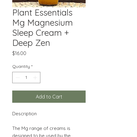
Plant Essentials
Mg Magnesium
Sleep Cream +
Deep Zen
Price
$16.00
Quantity
*
Add to Cart
Description
The Mg range of creams is
designed to be used by the