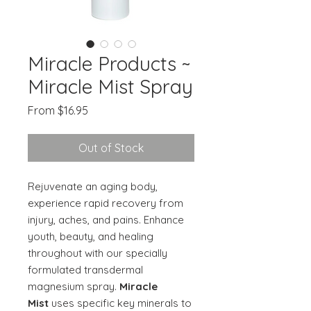
Miracle Products ~
Miracle Mist Spray
Sale
From
$16.95
Price
Out of Stock
Rejuvenate an aging body,
experience rapid recovery from
injury, aches, and pains. Enhance
youth, beauty, and healing
throughout with our specially
formulated transdermal
magnesium spray.
Miracle
Mist
uses specific key minerals to