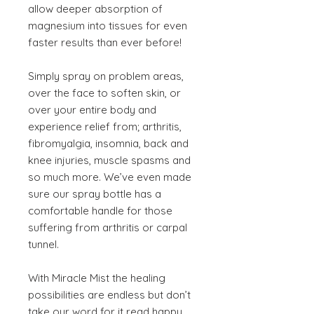
allow deeper absorption of
magnesium into tissues for even
faster results than ever before!
Simply spray on problem areas,
over the face to soften skin, or
over your entire body and
experience relief from; arthritis,
fibromyalgia, insomnia, back and
knee injuries, muscle spasms and
so much more. We’ve even made
sure our spray bottle has a
comfortable handle for those
suffering from arthritis or carpal
tunnel.
With Miracle Mist the healing
possibilities are endless but don’t
take our word for it read happy