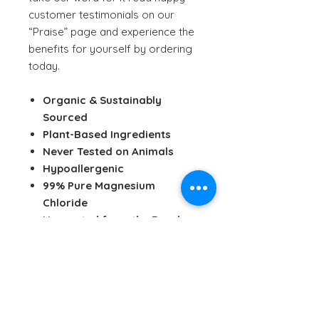
customer testimonials on our
“Praise” page and experience the
benefits for yourself by ordering
today.
Organic & Sustainably
Sourced
Plant-Based Ingredients
Never Tested on Animals
Hypoallergenic
99% Pure Magnesium
Chloride
Harvested from the Dead
Sea
Solar Evaporated
Dynamically Enhanced
Youth & Beauty Enhancing
Relief from Aches & Pains