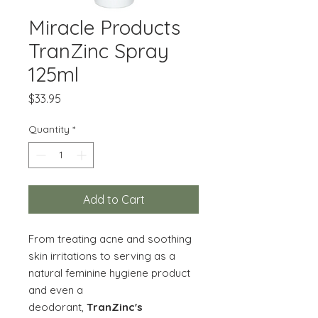
Miracle Products
TranZinc Spray
125ml
Price
$33.95
Quantity
*
Add to Cart
From treating acne and soothing
skin irritations to serving as a
natural feminine hygiene product
and even a
deodorant,
TranZinc's