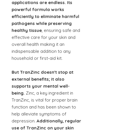
applications are endless. Its
powerful formula works
efficiently to eliminate harmful
pathogens while preserving
healthy tissue
, ensuring safe and
effective care for your skin and
overall health making it an
indispensable addition to any
household or first-aid kit.
But TranZinc doesn't stop at
external benefits; it also
supports your mental well-
being.
Zinc, a key ingredient in
TranZinc, is vital for proper brain
function and has been shown to
help alleviate symptoms of
depression.
Additionally, regular
use of TranZinc on your skin