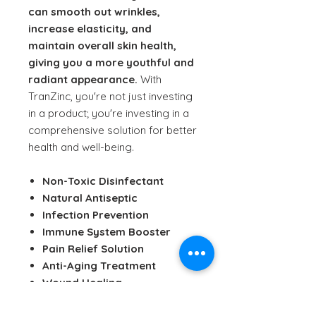
can smooth out wrinkles,
increase elasticity, and
maintain overall skin health,
giving you a more youthful and
radiant appearance.
With
TranZinc, you're not just investing
in a product; you're investing in a
comprehensive solution for better
health and well-being.
Non-Toxic Disinfectant
Natural Antiseptic
Infection Prevention
Immune System Booster
Pain Relief Solution
Anti-Aging Treatment
Wound Healing
pH Balancing