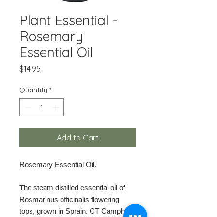
Plant Essential -
Rosemary
Essential Oil
Price
$14.95
Quantity
*
Add to Cart
Rosemary Essential Oil.
The steam distilled essential oil of
Rosmarinus officinalis flowering
tops, grown in Sprain. CT Camphor.