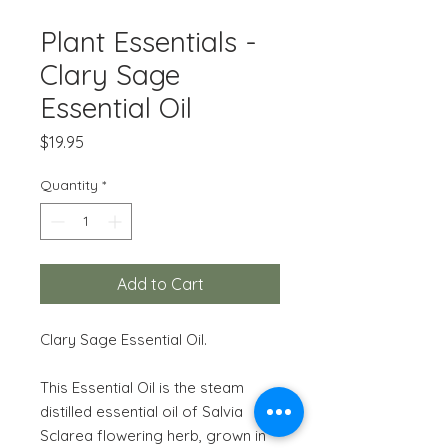
Plant Essentials -
Clary Sage
Essential Oil
Price
$19.95
Quantity
*
Add to Cart
Clary Sage Essential Oil.
This Essential Oil is the steam
distilled essential oil of Salvia
Sclarea flowering herb, grown in