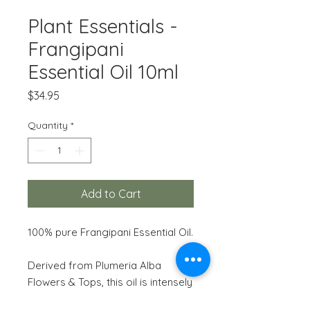
Plant Essentials -
Frangipani
Essential Oil 10ml
Price
$34.95
Quantity
*
Add to Cart
100% pure Frangipani Essential Oil.
Derived from Plumeria Alba
Flowers & Tops, this oil is intensely
uplifting, fragrant, exotic and long