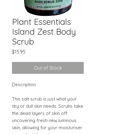
Plant Essentials
Island Zest Body
Scrub
Price
$15.95
Out of Stock
Description
This salt scrub is just what your
dry or dull skin needs. Scrubs take
the dead layers of skin off
uncovering fresh new luminous
skin, allowing for your moisturiser