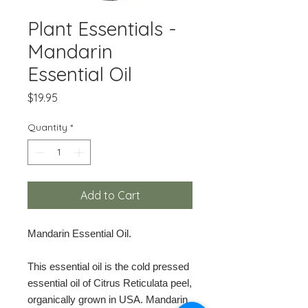
Plant Essentials -
Mandarin
Essential Oil
Price
$19.95
Quantity
*
Add to Cart
Mandarin Essential Oil.
This essential oil is the cold pressed
essential oil of Citrus Reticulata peel,
organically grown in USA. Mandarin