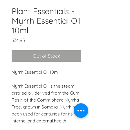
Plant Essentials -
Myrrh Essential Oil
10ml
Price
$34.95
Out of Stock
Myrrh Essential Oil 10ml
Myrrh Essential Oil is the steam
distilled oil, derived from the Gum
Resin of the Commiphora Myrrha
Tree, grown in Somalia. Myrrh has
been used for centuries for its
internal and external health
benefits.