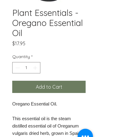
Plant Essentials -
Oregano Essential
Oil
Price
$17.95
Quantity
*
Add to Cart
Oregano Essential Oil.
This essential oil is the steam
distilled essential oil of Oreganum
vulgaris dried herb, grown in Spain.