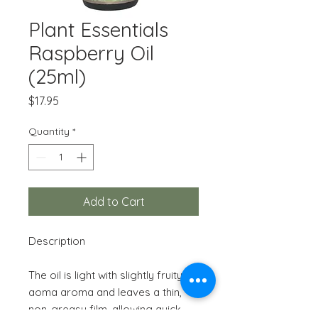
Plant Essentials
Raspberry Oil
(25ml)
Price
$17.95
Quantity
*
Add to Cart
Description
The oil is light with slightly fruity
aoma aroma and leaves a thin,
non-greasy film, allowing quick