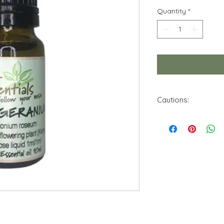
Quantity
*
Cautions:
Do not use this essen
Keep out of reach f
Avoid contact with 
Store in a cool, dry 
No theraputic claim 
of this product. Info
purposes. Use only 