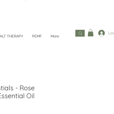
Log
ALT THERAPY
PEMF
More
tials - Rose
ssential Oil