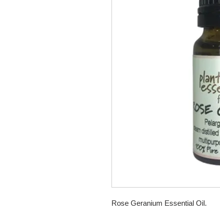
Rose Geranium Essential Oil.