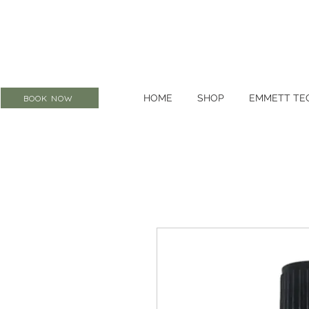
HOME
SHOP
EMMETT TE
BOOK NOW