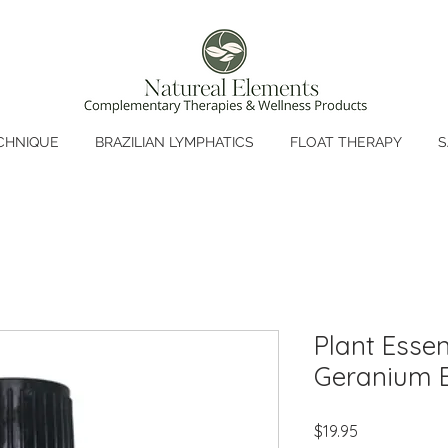
CHNIQUE
BRAZILIAN LYMPHATICS
FLOAT THERAPY
S
Plant Essen
Geranium E
Price
$19.95