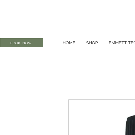
HOME
SHOP
EMMETT TE
BOOK NOW