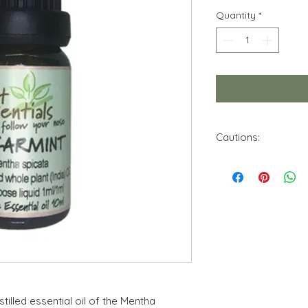
Quantity
*
Cautions:
Do not use this essen
Keep out of reach f
Avoid contact with 
Store in a cool, dry 
No theraputic claim 
of this product. Info
purposes. Use only 
stilled essential oil of the Mentha