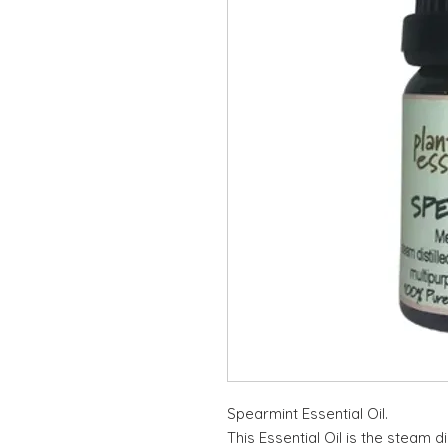
Spearmint Essential Oil.
This Essential Oil is the steam di