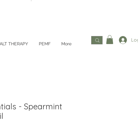
Log
ALT THERAPY
PEMF
More
tials - Spearmint
l