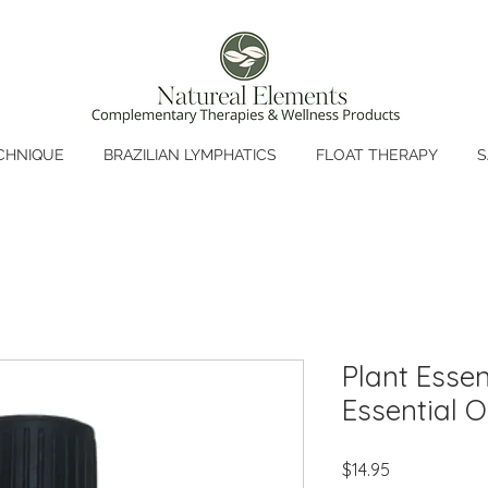
CHNIQUE
BRAZILIAN LYMPHATICS
FLOAT THERAPY
S
Plant Essen
Essential Oi
Price
$14.95