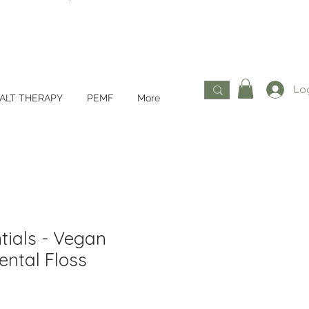
Log
ALT THERAPY
PEMF
More
tials - Vegan
ental Floss