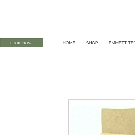
HOME
SHOP
EMMETT TE
BOOK NOW