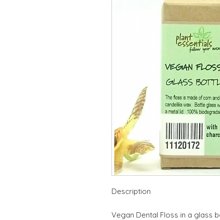
Description
Vegan Dental Floss in a glass bo