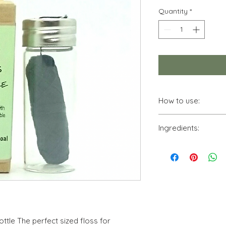
Quantity
*
How to use:
Vegan Dental Floss i
Ingredients:
sized floss for ever
glass bottle with a m
Corn, Charcoal and 
also recyclable.
biodegradable.
ttle The perfect sized floss for