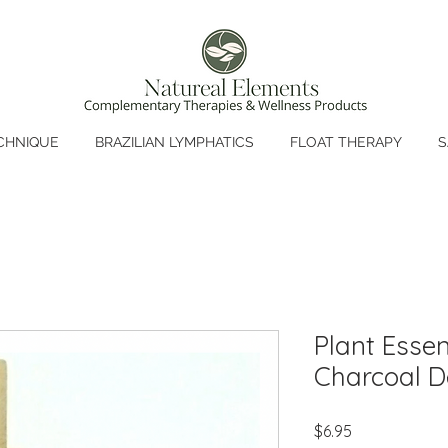
CHNIQUE
BRAZILIAN LYMPHATICS
FLOAT THERAPY
S
Plant Essen
Charcoal D
Price
$6.95