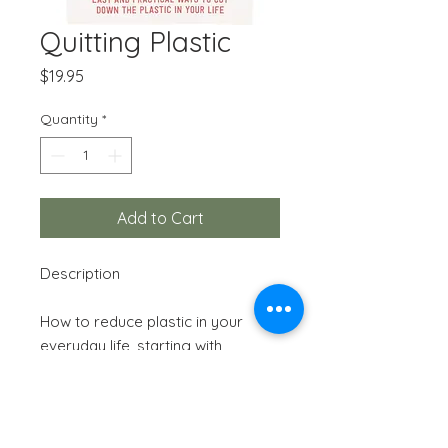
Quitting Plastic
Price
$19.95
Quantity
*
Add to Cart
Description
How to reduce plastic in your
everyday life, starting with
changes that are small and easy
to make, and working up to
bugger changes to your daily
routine