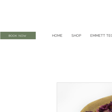
HOME
SHOP
EMMETT TE
BOOK NOW