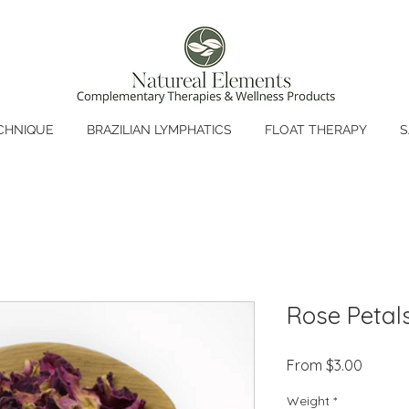
CHNIQUE
BRAZILIAN LYMPHATICS
FLOAT THERAPY
S
Rose Petal
Sale
From
$3.00
Price
Weight
*