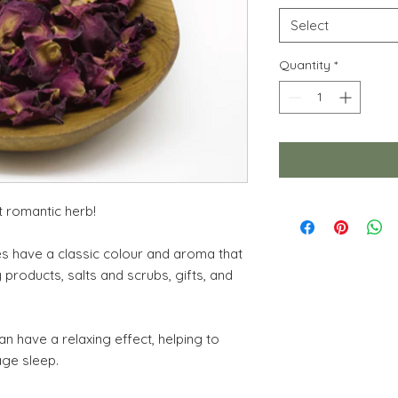
Select
Quantity
*
t romantic herb!
es have a classic colour and aroma that
y products, salts and scrubs, gifts, and
n have a relaxing effect, helping to
age sleep.