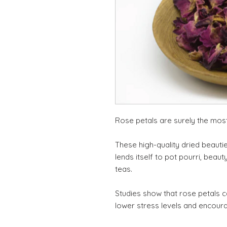
Rose petals are surely the mos
These high-quality dried beauti
lends itself to pot pourri, beaut
teas.
Studies show that rose petals ca
lower stress levels and encour