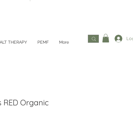
Log
ALT THERAPY
PEMF
More
s RED Organic