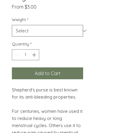
Sale
From
$3.00
Price
Weight
*
Quantity
*
Add to Cart
Shepherd’s purse is best known
for its anti-bleeding properties.
For centuries, women have used it
to reduce heavy or long
menstrual cycles. Others use it to
reduce pain caused by mentrual