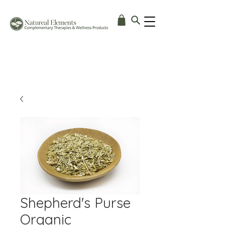
Shepherd's Purse
Organic