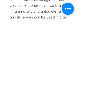
cramps. Shepherd’s purse is anti-
inflammatory and antibacterial,
and its leaves can be used in a tea
or made into a poultice. Other
common medicinal uses include:
to treat headaches, bladder
infections, varicose veins,
digestive issues, constipation,
sore throat. Shepherd’s purse has
a slight radish flavor.
© 2023 by Natureal Elements
| All rights reserved
Privacy Policy
Returns Policy
T & C's
Purchase & Shipping Terms