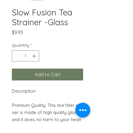
Slow Fusion Tea
Strainer -Glass
Price
$9.95
Quantity
*
Add to Cart
Description
Premium Quality: This tea filter infu
ser is made of high quality glass,
and it does no harm to your healt
h. The transparent glass will bring