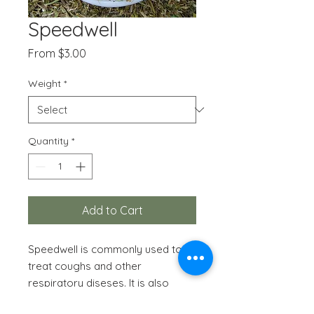
Speedwell
Sale
From
$3.00
Price
Weight
*
Quantity
*
Add to Cart
Speedwell is commonly used to
treat coughs and other
respiratory diseses. It is also
appropriate for inflammatory