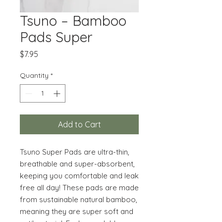
Tsuno – Bamboo
Pads Super
Price
$7.95
Quantity
*
Add to Cart
Tsuno Super Pads are ultra-thin,
breathable and super-absorbent,
keeping you comfortable and leak
free all day! These pads are made
from sustainable natural bamboo,
meaning they are super soft and