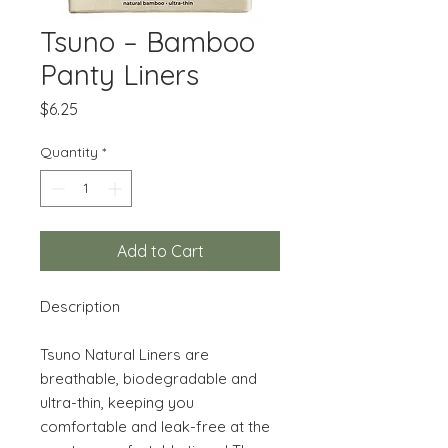
Tsuno – Bamboo
Panty Liners
Price
$6.25
Quantity
*
Add to Cart
Description
Tsuno Natural Liners are
breathable, biodegradable and
ultra-thin, keeping you
comfortable and leak-free at the