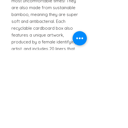
most uncomfortable times! They
are also made from sustainable
bamboo, meaning they are super
soft and antibacterial. Each
recyclable cardboard box also
features a unique artwork,
produced by a female identifying
artist, and includes 20 liners that
are 150mm in length (individually
wrapped).
How to use:
Please refer to the printed
Ingredients:
instructions that accompany the
product.
Natural Bamboo, Corn Fibre,
biodegradable PLA + PBAT material