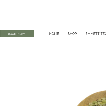
HOME
SHOP
EMMETT TE
BOOK NOW