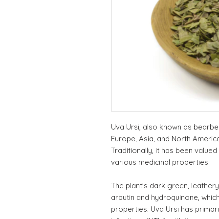
Uva Ursi, also known as bearber
Europe, Asia, and North America,
Traditionally, it has been valued
various medicinal properties.
The plant's dark green, leather
arbutin and hydroquinone, which
properties. Uva Ursi has primar