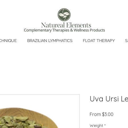
CHNIQUE
BRAZILIAN LYMPHATICS
FLOAT THERAPY
S
Uva Ursi L
Sale
From
$3.00
Price
Weight
*