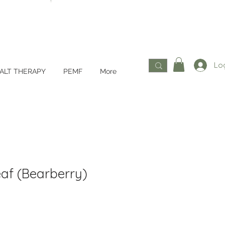
Log
ALT THERAPY
PEMF
More
eaf (Bearberry)