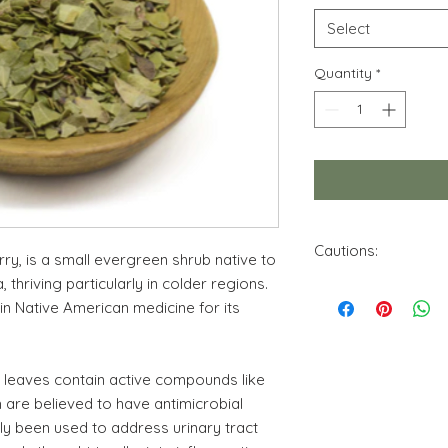
Select
Quantity
*
Cautions:
ry, is a small evergreen shrub native to
 thriving particularly in colder regions.
Please be aware tha
 in Native American medicine for its
can interact with c
be ill advised under
consult a qualified 
pertinent to you.No
y leaves contain active compounds like
intended for this pro
 are believed to have antimicrobial
educational purpose
ily been used to address urinary tract
Pregnant and breastf