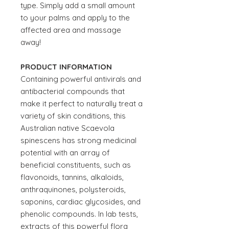
type. Simply add a small amount
to your palms and apply to the
affected area and massage
away!
PRODUCT INFORMATION
Containing powerful antivirals and
antibacterial compounds that
make it perfect to naturally treat a
variety of skin conditions, this
Australian native Scaevola
spinescens has strong medicinal
potential with an array of
beneficial constituents, such as
flavonoids, tannins, alkaloids,
anthraquinones, polysteroids,
saponins, cardiac glycosides, and
phenolic compounds. In lab tests,
extracts of this powerful flora