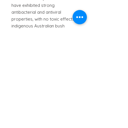
have exhibited strong
antibacterial and antiviral
properties, with no toxic effects. In
indigenous Australian bush
medicine, this plant has been used
to address various health
conditions, and to ensure general
health, and the compounds held
within offer a possible solution to
skin conditions and sun spots.
Infused with locally sourced extra
virgin olive oil, which is rich in
polyphenols and antioxidants
which promote skin flexibility,
moisturisation and anti-aging
benefits, this massage oil is the
perfect product to add into your