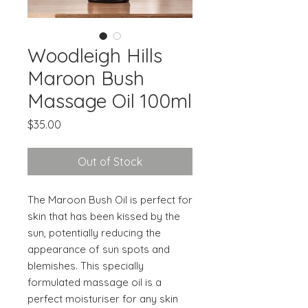
Woodleigh Hills
Maroon Bush
Massage Oil 100ml
Price
$35.00
Out of Stock
The Maroon Bush Oil is perfect for
skin that has been kissed by the
sun, potentially reducing the
appearance of sun spots and
blemishes. This specially
formulated massage oil is a
perfect moisturiser for any skin