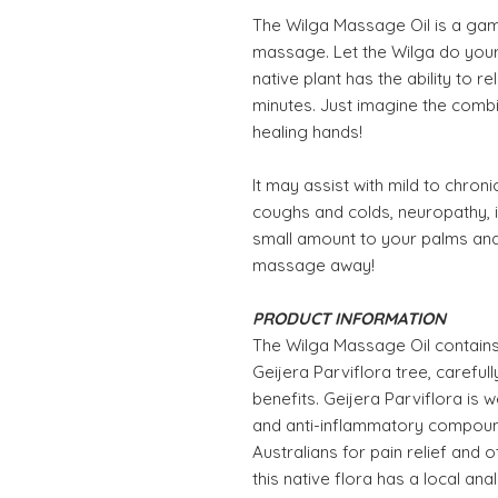
The Wilga Massage Oil is a gam
massage. Let the Wilga do your 
native plant has the ability to r
minutes. Just imagine the combin
healing hands!
It may assist with mild to chron
coughs and colds, neuropathy, i
small amount to your palms and
massage away!
PRODUCT INFORMATION
The Wilga Massage Oil contains a
Geijera Parviflora tree, carefu
benefits. Geijera Parviflora is w
and anti-inflammatory compound
Australians for pain relief and 
this native flora has a local ana