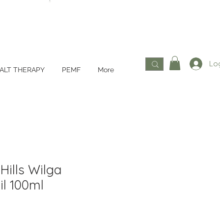
Log
ALT THERAPY
PEMF
More
Hills Wilga
l 100ml