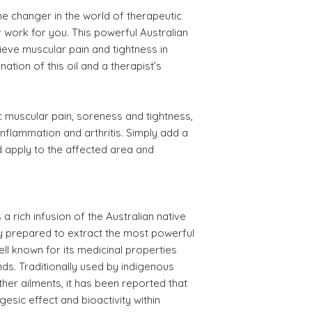
e changer in the world of therapeutic
work for you. This powerful Australian
elieve muscular pain and tightness in
ation of this oil and a therapist’s
ic muscular pain, soreness and tightness,
nflammation and arthritis. Simply add a
 apply to the affected area and
 rich infusion of the Australian native
lly prepared to extract the most powerful
ell known for its medicinal properties
s. Traditionally used by indigenous
other ailments, it has been reported that
lgesic effect and bioactivity within