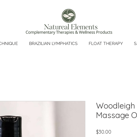
CHNIQUE
BRAZILIAN LYMPHATICS
FLOAT THERAPY
S
Woodleigh 
Massage Oi
Price
$30.00