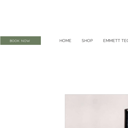
HOME
SHOP
EMMETT TE
BOOK NOW