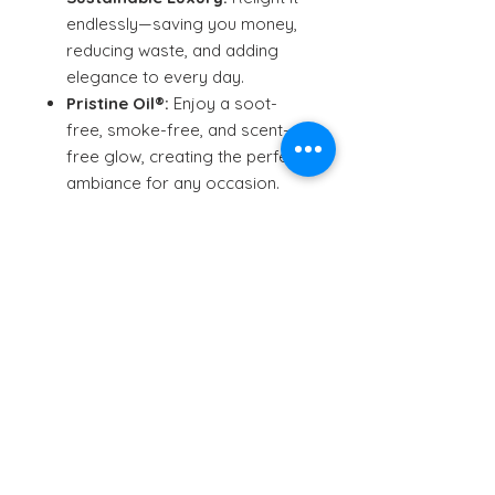
endlessly—saving you money,
reducing waste, and adding
elegance to every day.
Pristine Oil®:
Enjoy a soot-
free, smoke-free, and scent-
free glow, creating the perfect
ambiance for any occasion.
The Perfect Gift:
A unique and
unforgettable gift for the
person who has everything.
Crafted in Canada:
Proudly
designed and handcrafted in
Vancouver, with a commitment
to quality and sustainability.
Patent-pending. Local shipping
from Sydney, Australia.