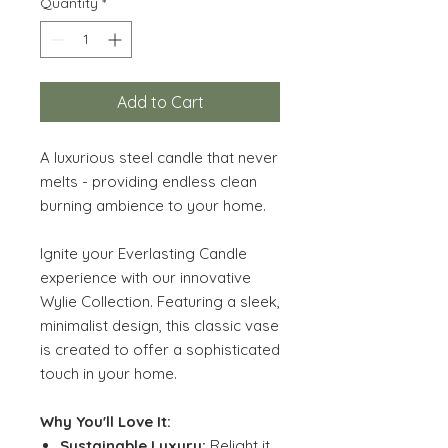
Quantity
*
Add to Cart
A luxurious steel candle that never
melts - providing endless clean
burning ambience to your home.
Ignite your Everlasting Candle
experience with our innovative
Wylie Collection. Featuring a sleek,
minimalist design, this classic vase
is created to offer a sophisticated
touch in your home.
Why You'll Love It:
Sustainable Luxury:
Relight it