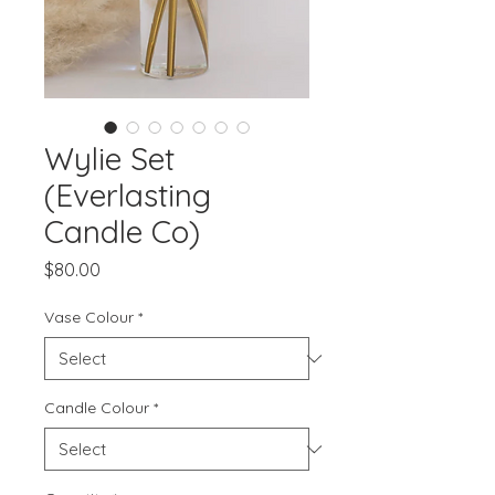
Wylie Set
(Everlasting
Candle Co)
Price
$80.00
Vase Colour
*
Candle Colour
*