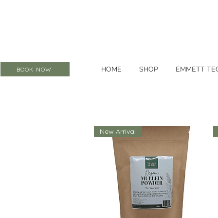
HOME
SHOP
EMMETT TE
BOOK NOW
New Arrival