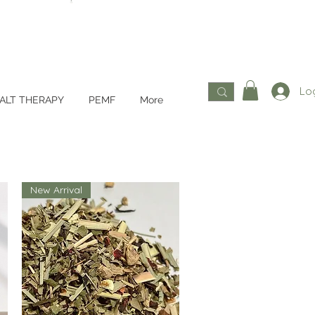
Log
ALT THERAPY
PEMF
More
New Arrival