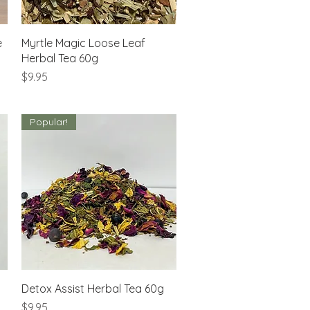
Quick View
e
Myrtle Magic Loose Leaf
Herbal Tea 60g
Price
$9.95
Popular!
Quick View
Detox Assist Herbal Tea 60g
Price
$9.95