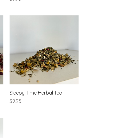
Quick View
Sleepy Time Herbal Tea
Price
$9.95