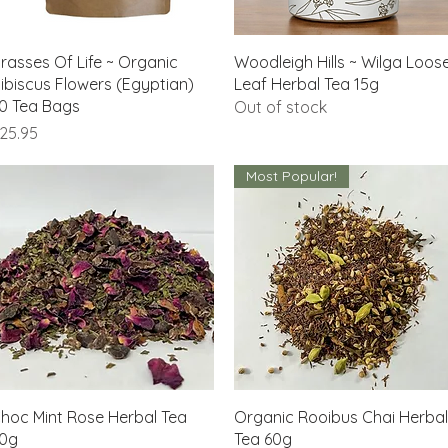
Quick View
Quick View
rasses Of Life ~ Organic
Woodleigh Hills ~ Wilga Loos
ibiscus Flowers (Egyptian)
Leaf Herbal Tea 15g
0 Tea Bags
Out of stock
rice
25.95
Most Popular!
Quick View
Quick View
hoc Mint Rose Herbal Tea
Organic Rooibus Chai Herbal
0g
Tea 60g