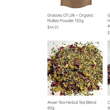
Quick View
Grasses Of Life ~ Organic
G
Mullein Powder 150g
H
4
Price
$44.95
P
$
Quick View
Anxie-Tea Herbal Tea Blend
C
60g
6