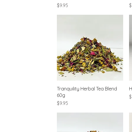
Price
P
$9.95
$
Quick View
Tranquility Herbal Tea Blend
H
60g
P
$
Price
$9.95