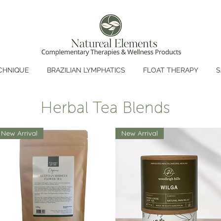
CHNIQUE
BRAZILIAN LYMPHATICS
FLOAT THERAPY
S
Herbal Tea Blends
New Arrival
New Arrival