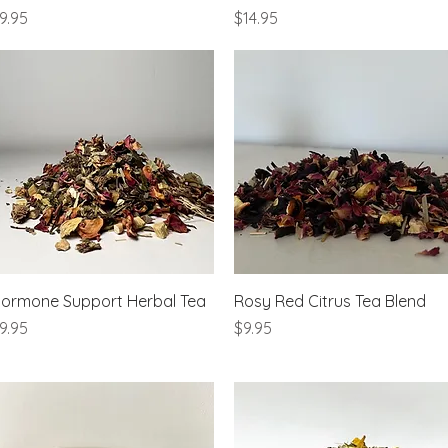
rice
Price
9.95
$14.95
Quick View
Quick View
ormone Support Herbal Tea
Rosy Red Citrus Tea Blend
rice
Price
9.95
$9.95