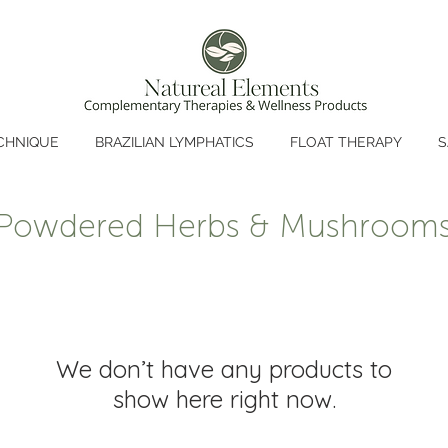
CHNIQUE
BRAZILIAN LYMPHATICS
FLOAT THERAPY
S
Powdered Herbs & Mushroom
We don’t have any products to
show here right now.