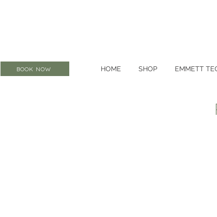
HOME
SHOP
EMMETT TE
BOOK NOW