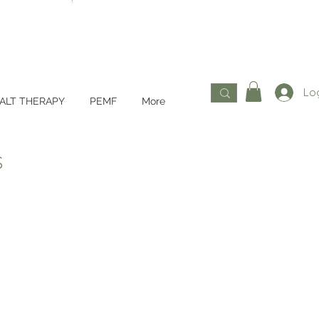
Log
ALT THERAPY
PEMF
More
s