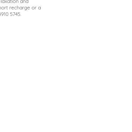
elaxation and
hort recharge or a
4910 5745.