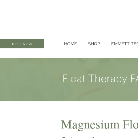
HOME
SHOP
EMMETT TE
BOOK NOW
Float Therapy F
Magnesium Floa