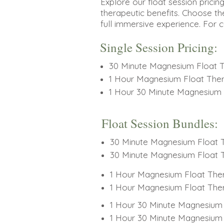
Explore our float session pricin
therapeutic benefits. Choose th
full immersive experience. For 
Single Session Pricing:
30 Minute Magnesium Float 
1 Hour Magnesium Float The
1 Hour 30 Minute Magnesium 
Float Session Bundles:
30 Minute Magnesium Float T
30 Minute Magnesium Float T
1 Hour Magnesium Float Ther
1 Hour Magnesium Float Ther
1 Hour 30 Minute Magnesium 
1 Hour 30 Minute Magnesium 