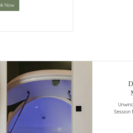
ok Now
D
Unwind
Session 