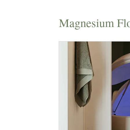
Magnesium Flo