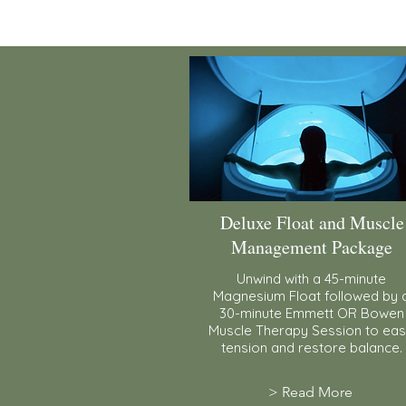
Deluxe Float and Muscle
Management Package
Unwind with a 45-minute
Magnesium Float followed by 
30-minute Emmett OR Bowen
Muscle Therapy Session to ea
tension and restore balance.
> Read More