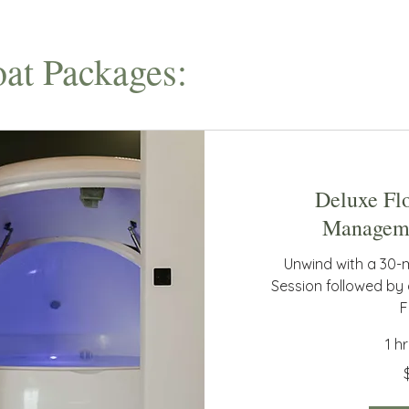
at Packages:
Deluxe Fl
Manageme
Unwind with a 30-
Session followed by
F
1 h
125
Australian
dollars