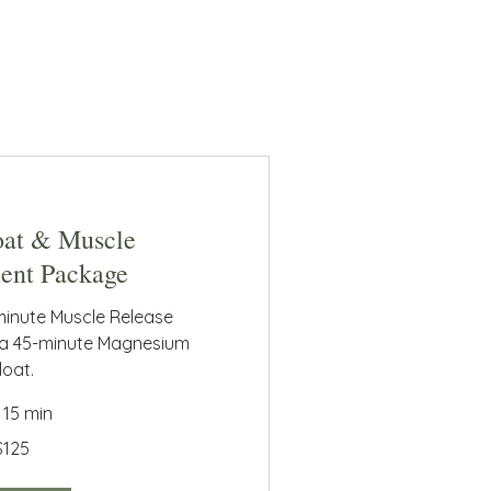
oat & Muscle
nt Package
minute Muscle Release
 a 45-minute Magnesium
loat.
r 15 min
$125