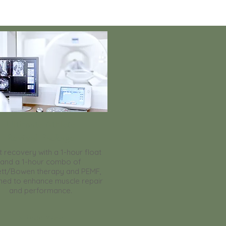
Ultimate Athlete
Revival Package
 recovery with a 1-hour float
and a 1-hour combo of
tt/Bowen therapy and PEMF,
ned to enhance muscle repair
and performance.
> Read More