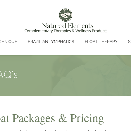
CHNIQUE
BRAZILIAN LYMPHATICS
FLOAT THERAPY
S
AQ's
t Packages & Pricing