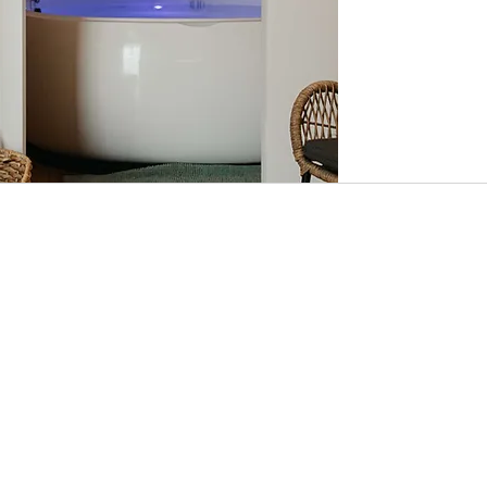
125
Australian
dollars