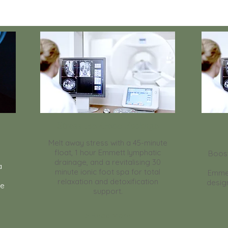
Stress-Be-Gone Package
Melt away stress with a 45-minute
float, 1 hour Emmett lymphatic
Boost
drainage, and a revitalising 30
a
minute ionic foot spa for total
Emme
relaxation and detoxification
desig
se
support.
> Read More