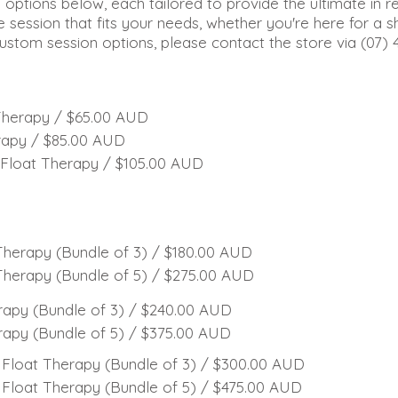
g options below, each tailored to provide the ultimate in r
e session that fits your needs, whether you're here for a s
custom session options, please contact the store via (07) 
Therapy / $65.00 AUD
rapy / $85.00 AUD
Float Therapy / $105.00 AUD
herapy (Bundle of 3) / $180.00 AUD
herapy (Bundle of 5) / $275.00 AUD
apy (Bundle of 3) / $240.00 AUD
apy (Bundle of 5) / $375.00 AUD
Float Therapy (Bundle of 3) / $300.00 AUD
Float Therapy (Bundle of 5) / $475.00 AUD