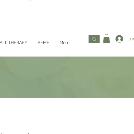
Log
ALT THERAPY
PEMF
More