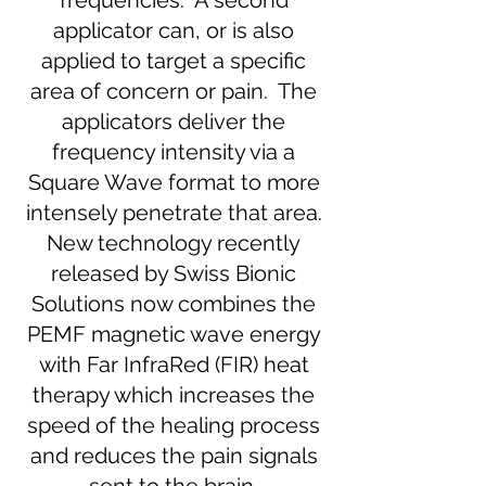
frequencies. A second
applicator can, or is also
applied to target a specific
area of concern or pain. The
applicators deliver the
frequency intensity via a
Square Wave format to more
intensely penetrate that area.
New technology recently
released by Swiss Bionic
Solutions now combines the
PEMF magnetic wave energy
with Far InfraRed (FIR) heat
therapy which increases the
speed of the healing process
and reduces the pain signals