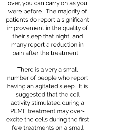
over, you can carry on as you
were before. The majority of
patients do report a significant
improvement in the quality of
their sleep that night, and
many report a reduction in
pain after the treatment.
There is a very a small
number of people who report
having an agitated sleep. It is
suggested that the cell
activity stimulated during a
PEMF treatment may over-
excite the cells during the first
few treatments on a small