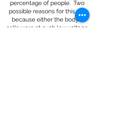
percentage of people. Two
possible reasons for this are
because either the body's
cells were at such low voltage
charge before the treatment,
that they have been highly
stimulated by the treatment
and are too active. Another
possible reason is that some
people are “sensitive” to many
different factors such as
environmental, physical,
dietary etc and are often
afflicted with a number of
health issues prior to
commencing PEMF therapy.