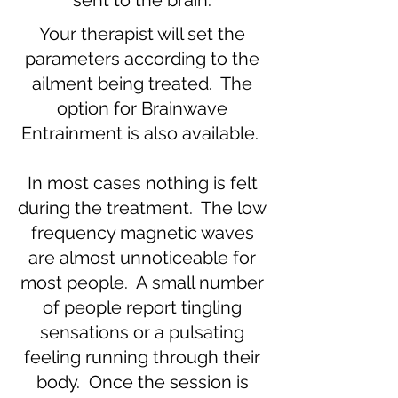
sent to the brain.
Your therapist will set the
parameters according to the
ailment being treated. The
option for Brainwave
Entrainment is also available.
In most cases nothing is felt
during the treatment. The low
frequency magnetic waves
are almost unnoticeable for
most people. A small number
of people report tingling
sensations or a pulsating
feeling running through their
body. Once the session is