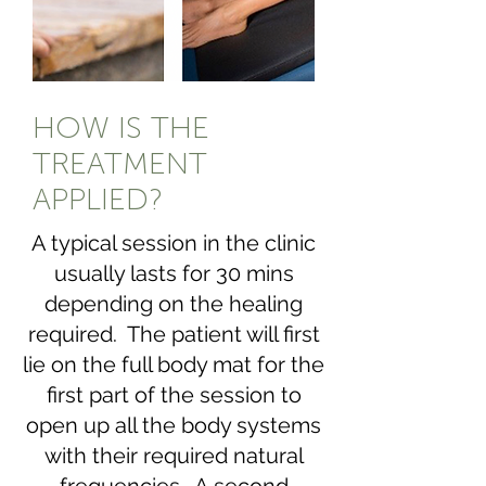
HOW IS THE
TREATMENT
APPLIED?
A typical session in the clinic
usually lasts for 30 mins
depending on the healing
required. The patient will first
lie on the full body mat for the
first part of the session to
open up all the body systems
with their required natural