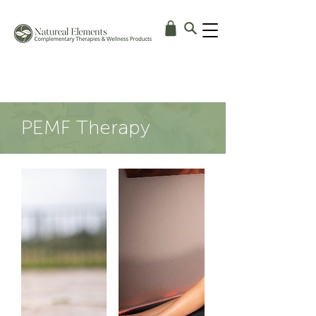
PEMF Therapy