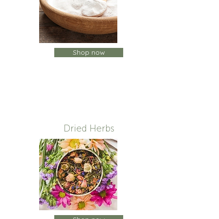
Shop now
Dried Herbs