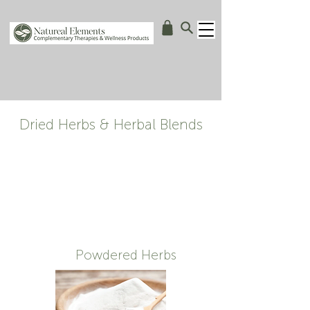
Dried Herbs & Herbal Blends
Powdered Herbs