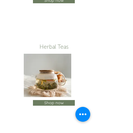
Shop now
Herbal Teas
Shop now