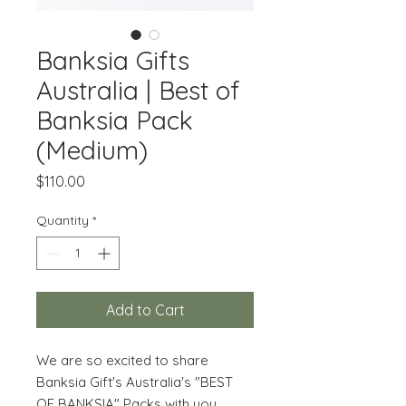
Banksia Gifts
Australia | Best of
Banksia Pack
(Medium)
Price
$110.00
Quantity
*
Add to Cart
We are so excited to share
Banksia Gift's Australia's
"BEST
OF BANKSIA" Packs with you.