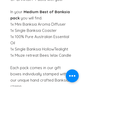
In your
Medium
Best of Banksia
pack
you will find.
1x Mini Banksia Aroma Diffuser
1x Single Banksia Coaster
1x 100% Pure Australian Essential
Oil
1x Single Banksia HollowTealight
1x Miuze retreat Bees Wax Candle
Each pack comes in our gift
boxes individually stamped with
our unique hand crafted Banksia
stamp.
Miuze Retreat is an award winning
local Gold Coast business that
create hand poured candles from