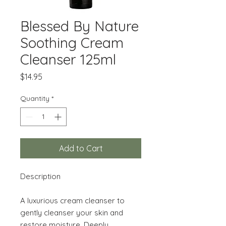
Blessed By Nature
Soothing Cream
Cleanser 125ml
Price
$14.95
Quantity
*
Add to Cart
Description
A luxurious cream cleanser to
gently cleanser your skin and
restore moisture. Deeply